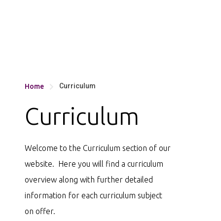
Curriculum
Home

Curriculum
Welcome to the Curriculum section of our
website. Here you will find a curriculum
overview along with further detailed
information for each curriculum subject
on offer.