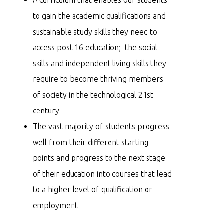
to gain the academic qualifications and
sustainable study skills they need to
access post 16 education; the social
skills and independent living skills they
require to become thriving members
of society in the technological 21st
century
The vast majority of students progress
well from their different starting
points and progress to the next stage
of their education into courses that lead
to a higher level of qualification or
employment