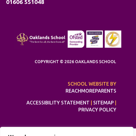
01606 551048
COPYRIGHT © 2026 OAKLANDS SCHOOL
SCHOOL WEBSITE BY
REACHMOREPARENTS
ACCESSIBILITY STATEMENT
|
SITEMAP
|
PRIVACY POLICY