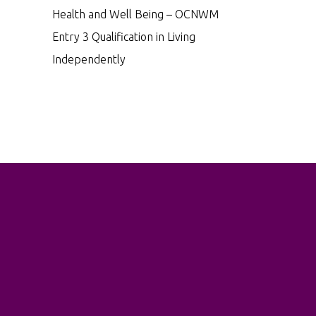
Health and Well Being – OCNWM
Entry 3 Qualification in Living
Independently