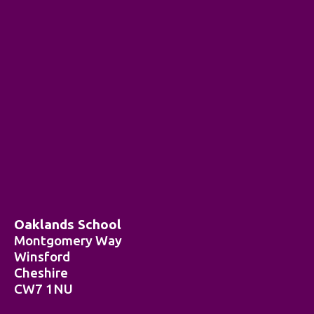
Oaklands School
Montgomery Way
Winsford
Cheshire
CW7 1NU