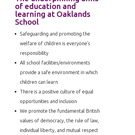
of education and
learning at Oaklands
School
Safeguarding and promoting the
welfare of children is everyone’s
responsibility
All school facilities/environments
provide a safe environment in which
children can learn
There is a positive culture of equal
opportunities and inclusion
We promote the fundamental British
values of democracy, the rule of law,
individual liberty, and mutual respect