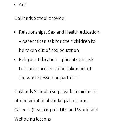
Arts
Oaklands School provide:
Relationships, Sex and Health education
– parents can ask for their children to
be taken out of sex education
Religious Education – parents can ask
for their children to be taken out of
the whole lesson or part of it
Oaklands School also provide a minimum
of one vocational study qualification,
Careers (Learning for Life and Work) and
Wellbeing lessons