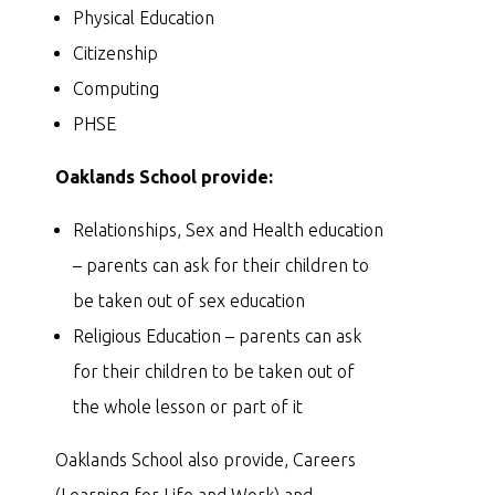
Physical Education
Citizenship
Computing
PHSE
Oaklands School provide:
Relationships, Sex and Health education
– parents can ask for their children to
be taken out of sex education
Religious Education – parents can ask
for their children to be taken out of
the whole lesson or part of it
Oaklands School also provide, Careers
(Learning for Life and Work) and