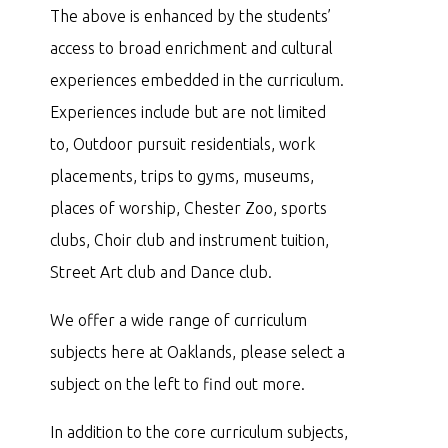
The above is enhanced by the students’
access to broad enrichment and cultural
experiences embedded in the curriculum.
Experiences include but are not limited
to, Outdoor pursuit residentials, work
placements, trips to gyms, museums,
places of worship, Chester Zoo, sports
clubs, Choir club and instrument tuition,
Street Art club and Dance club.
We offer a wide range of curriculum
subjects here at Oaklands, please select a
subject on the left to find out more.
In addition to the core curriculum subjects,