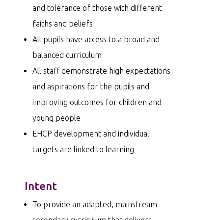
and tolerance of those with different
faiths and beliefs
All pupils have access to a broad and
balanced curriculum
All staff demonstrate high expectations
and aspirations for the pupils and
improving outcomes for children and
young people
EHCP development and individual
targets are linked to learning
Intent
To provide an adapted, mainstream
secondary curriculum that delivers