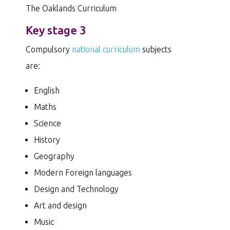
The Oaklands Curriculum
Key stage 3
Compulsory
national curriculum
subjects
are:
English
Maths
Science
History
Geography
Modern Foreign languages
Design and Technology
Art and design
Music