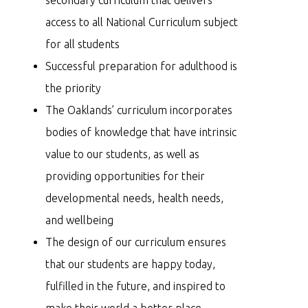
access to all National Curriculum subject
for all students
Successful preparation for adulthood is
the priority
The Oaklands’ curriculum incorporates
bodies of knowledge that have intrinsic
value to our students, as well as
providing opportunities for their
developmental needs, health needs,
and wellbeing
The design of our curriculum ensures
that our students are happy today,
fulfilled in the future, and inspired to
make their world a better place