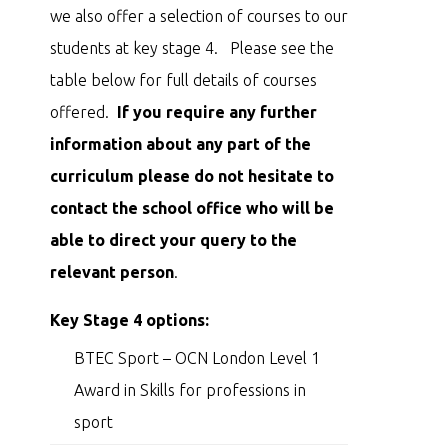
we also offer a selection of courses to our
students at key stage 4. Please see the
table below for full details of courses
offered.
If you require any further
information about any part of the
curriculum please do not hesitate to
contact the school office who will be
able to direct your query to the
relevant person
.
Key Stage 4 options:
BTEC Sport – OCN London Level 1
Award in Skills for professions in
sport