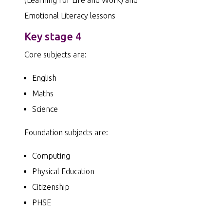
Emotional Literacy lessons
Key stage 4
Core subjects are:
English
Maths
Science
Foundation subjects are:
Computing
Physical Education
Citizenship
PHSE