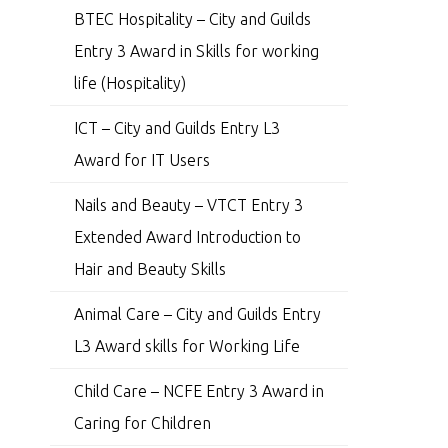
BTEC Hospitality – City and Guilds
Entry 3 Award in Skills for working
life (Hospitality)
ICT – City and Guilds Entry L3
Award for IT Users
Nails and Beauty – VTCT Entry 3
Extended Award Introduction to
Hair and Beauty Skills
Animal Care – City and Guilds Entry
L3 Award skills for Working Life
Child Care – NCFE Entry 3 Award in
Caring for Children