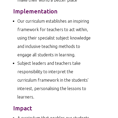
Implementation
Our curriculum establishes an inspiring
framework for teachers to act within,
using their specialist subject knowledge
and inclusive teaching methods to
engage all students in learning.
Subject leaders and teachers take
responsibility to interpret the
curriculum framework in the students’
interest, personalising the lessons to
learners.
Impact
A curriculum that enables our students