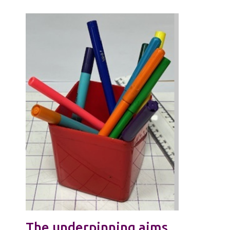
The underpinning aims