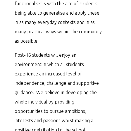
functional skills with the aim of students
being able to generalise and apply these
in as many everyday contexts and in as
many practical ways within the community
as possible.
Post-16 students will enjoy an
environment in which all students
experience an increased level of
independence, challenge and supportive
guidance. We believe in developing the
whole individual by providing
opportunities to pursue ambitions,
interests and passions whilst making a
positive contribution to the school