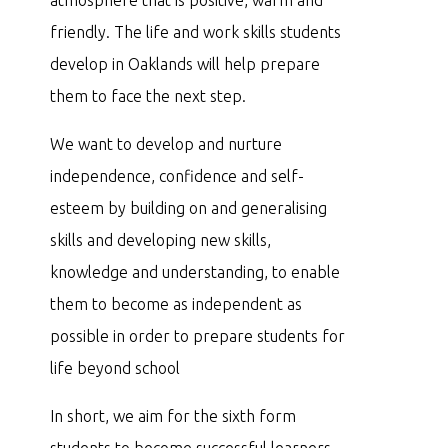
friendly. The life and work skills students
develop in Oaklands will help prepare
them to face the next step.
We want to develop and nurture
independence, confidence and self-
esteem by building on and generalising
skills and developing new skills,
knowledge and understanding, to enable
them to become as independent as
possible in order to prepare students for
life beyond school
In short, we aim for the sixth form
students to become successful learners,