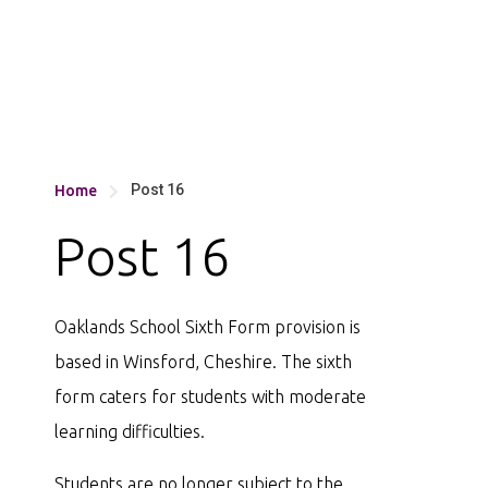
Post 16
Home

Post 16
Oaklands School Sixth Form provision is
based in Winsford, Cheshire. The sixth
form caters for students with moderate
learning difficulties.
Students are no longer subject to the