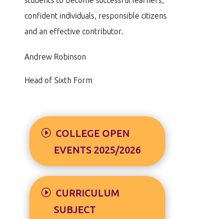
confident individuals, responsible citizens
and an effective contributor.
Andrew Robinson
Head of Sixth Form
COLLEGE OPEN
EVENTS 2025/2026
CURRICULUM
SUBJECT