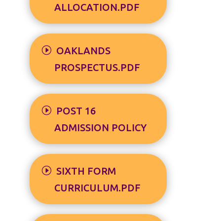
ALLOCATION.PDF
OAKLANDS
PROSPECTUS.PDF
POST 16
ADMISSION POLICY
SIXTH FORM
CURRICULUM.PDF