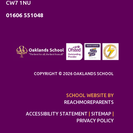
CW7 1NU
01606 551048
COPYRIGHT © 2026 OAKLANDS SCHOOL
SCHOOL WEBSITE BY
REACHMOREPARENTS
ACCESSIBILITY STATEMENT
|
SITEMAP
|
PRIVACY POLICY