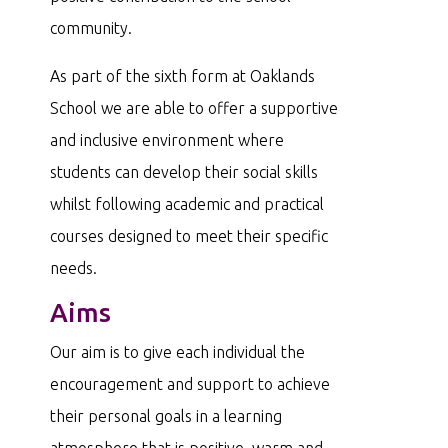
community.
As part of the sixth form at Oaklands
School we are able to offer a supportive
and inclusive environment where
students can develop their social skills
whilst following academic and practical
courses designed to meet their specific
needs.
Aims
Our aim is to give each individual the
encouragement and support to achieve
their personal goals in a learning
atmosphere that is positive, warm and