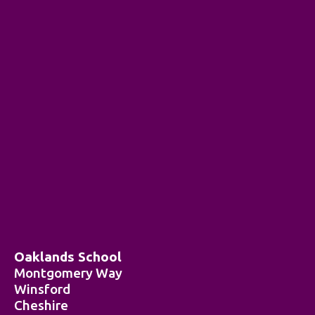
Oaklands School
Montgomery Way
Winsford
Cheshire