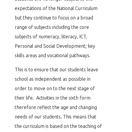
expectations of the National Curriculum
but they continue to focus on a broad
range of subjects including the core
subjects of numeracy, literacy, ICT,
Personal and Social Development; key
skills areas and vocational pathways.
This is to ensure that our students leave
school as independent as possible in
order to move on to the next stage of
their life. Activities in the sixth form
therefore reflect the age and changing
needs of our students. This means that
the curriculum is based on the teaching of