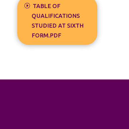
TABLE OF
QUALIFICATIONS
STUDIED AT SIXTH
FORM.PDF