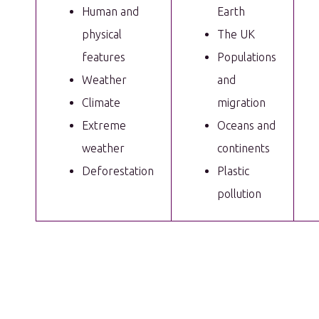
Human and
Earth
physical
The UK
features
Populations
Weather
and
Climate
migration
Extreme
Oceans and
weather
continents
Deforestation
Plastic
pollution