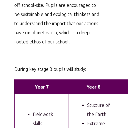
off school-site. Pupils are encouraged to
be sustainable and ecological thinkers and
to understand the impact that our actions
have on planet earth, which is a deep-
rooted ethos of our school.
During key stage 3 pupils will study:
Year 7
Year 8
Stucture of
Fieldwork
the Earth
skills
Extreme