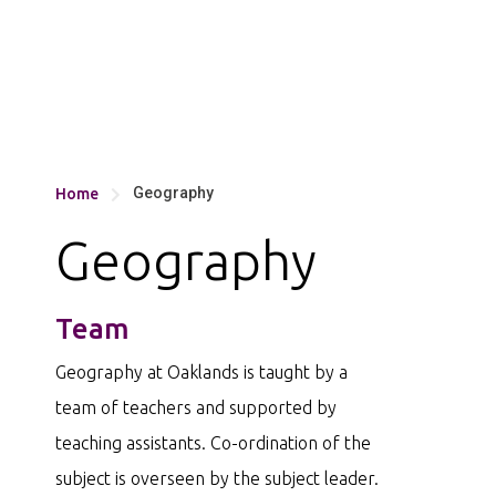
Geography
Home

Geography
Team
Geography at Oaklands is taught by a
team of teachers and supported by
teaching assistants. Co-ordination of the
subject is overseen by the subject leader.