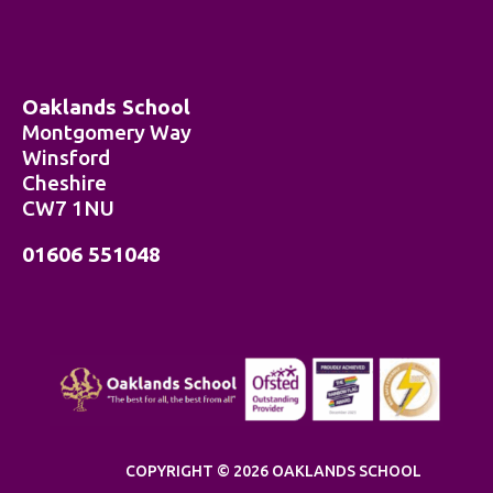
Oaklands School
Montgomery Way
Winsford
Cheshire
CW7 1NU
01606 551048
COPYRIGHT © 2026 OAKLANDS SCHOOL