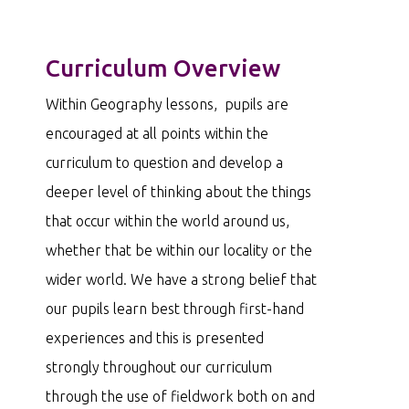
Curriculum Overview
Within Geography lessons, pupils are
encouraged at all points within the
curriculum to question and develop a
deeper level of thinking about the things
that occur within the world around us,
whether that be within our locality or the
wider world. We have a strong belief that
our pupils learn best through first-hand
experiences and this is presented
strongly throughout our curriculum
through the use of fieldwork both on and