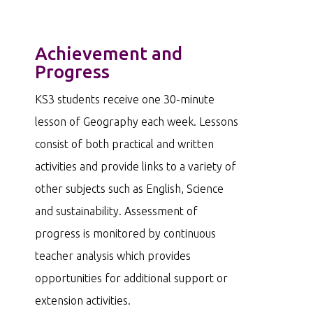
Achievement and
Progress
KS3 students receive one 30-minute
lesson of Geography each week. Lessons
consist of both practical and written
activities and provide links to a variety of
other subjects such as English, Science
and sustainability. Assessment of
progress is monitored by continuous
teacher analysis which provides
opportunities for additional support or
extension activities.