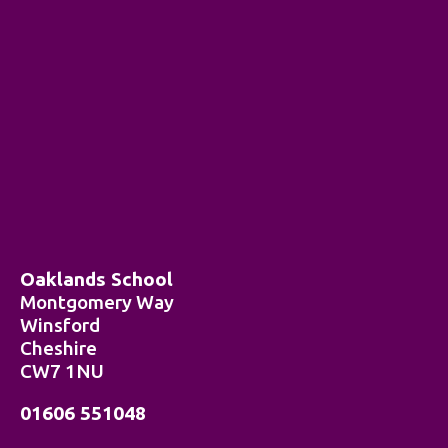
Oaklands School
Montgomery Way
Winsford
Cheshire
CW7 1NU
01606 551048