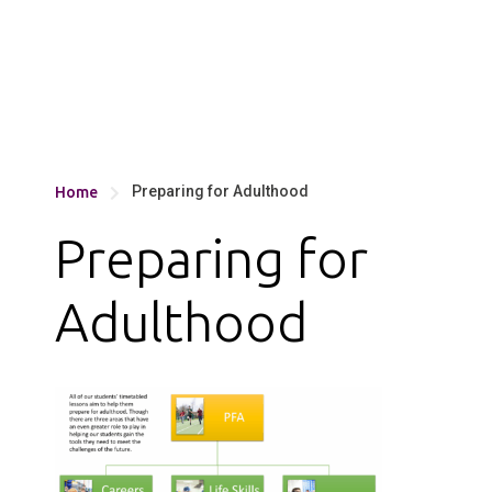
Preparing for Adulthood
Home

Preparing for
Adulthood