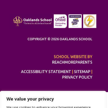
COPYRIGHT © 2026 OAKLANDS SCHOOL
SCHOOL WEBSITE BY
REACHMOREPARENTS
ACCESSIBILITY STATEMENT
|
SITEMAP
|
PRIVACY POLICY
We value your privacy
We use cookies to enhance your browsing experience,