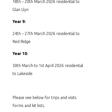
18th – 20th March 2026 residential to
Glan Llyn
Year 9:
24th – 27th March 2026 residential to
Red Ridge
Year 10:
30th March to 1st April 2026 residential
to Lakeside
Please see below for trips and visits
forms and kit lists.