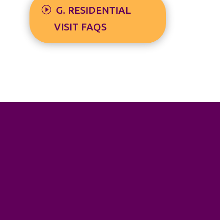
G. RESIDENTIAL
VISIT FAQS