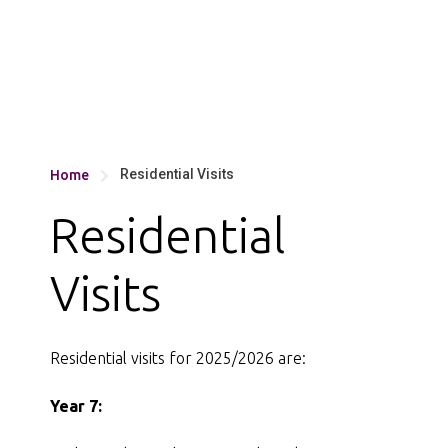
Residential Visits
Home

Residential
Visits
Residential visits for 2025/2026 are:
Year 7: