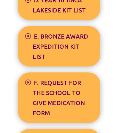
D. YEAR 10 YMCA
LAKESIDE KIT LIST
E. BRONZE AWARD
EXPEDITION KIT
LIST
F. REQUEST FOR
THE SCHOOL TO
GIVE MEDICATION
FORM