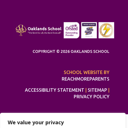
COPYRIGHT © 2026 OAKLANDS SCHOOL
SCHOOL WEBSITE BY
REACHMOREPARENTS
ACCESSIBILITY STATEMENT
|
SITEMAP
|
PRIVACY POLICY
We value your privacy