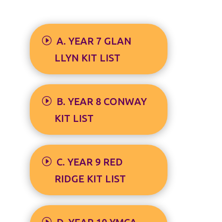
A. YEAR 7 GLAN
LLYN KIT LIST
B. YEAR 8 CONWAY
KIT LIST
C. YEAR 9 RED
RIDGE KIT LIST