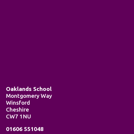
Oaklands School
Montgomery Way
Winsford
Cheshire
CW7 1NU
01606 551048