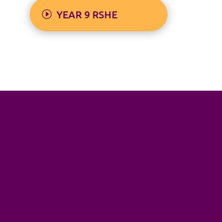
YEAR 9 RSHE