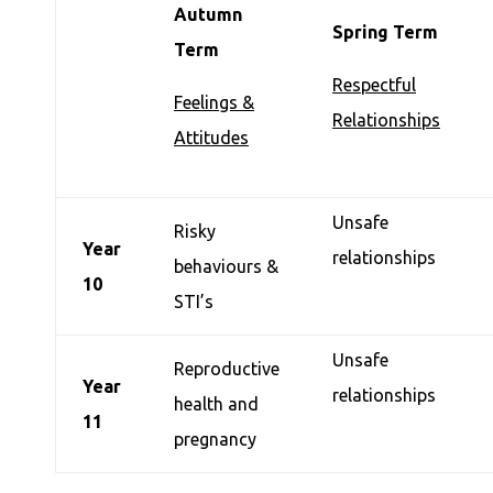
Autumn
Spring Term
Term
Respectful
Feelings &
Relationships
Attitudes
Unsafe
Risky
Year
relationships
behaviours &
10
STI’s
Unsafe
Reproductive
Year
relationships
health and
11
pregnancy