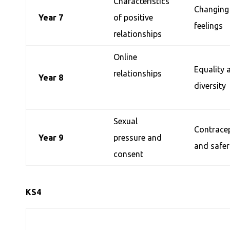
Characteristics
Changing
Year 7
of positive
feelings
relationships
Online
Equality 
relationships
Year 8
diversity
Sexual
Contrace
Year 9
pressure and
and safer
consent
KS4