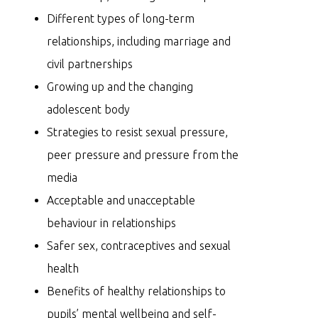
Different types of long-term
relationships, including marriage and
civil partnerships
Growing up and the changing
adolescent body
Strategies to resist sexual pressure,
peer pressure and pressure from the
media
Acceptable and unacceptable
behaviour in relationships
Safer sex, contraceptives and sexual
health
Benefits of healthy relationships to
pupils’ mental wellbeing and self-