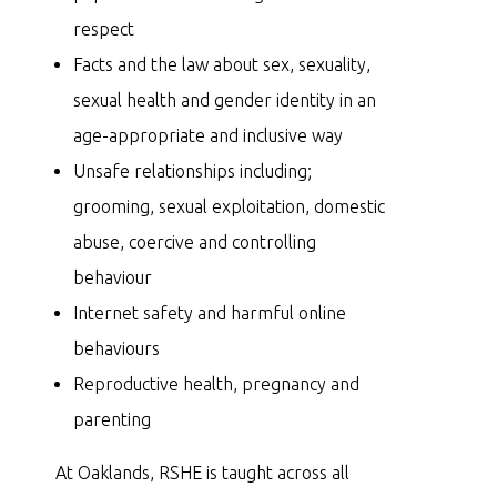
respect
Facts and the law about sex, sexuality,
sexual health and gender identity in an
age-appropriate and inclusive way
Unsafe relationships including;
grooming, sexual exploitation, domestic
abuse, coercive and controlling
behaviour
Internet safety and harmful online
behaviours
Reproductive health, pregnancy and
parenting
At Oaklands, RSHE is taught across all