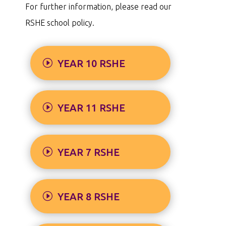
For further information, please read our
RSHE school policy.
YEAR 10 RSHE
YEAR 11 RSHE
YEAR 7 RSHE
YEAR 8 RSHE