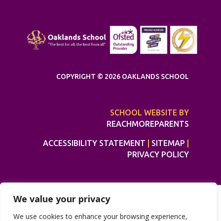
COPYRIGHT © 2026 OAKLANDS SCHOOL
SCHOOL WEBSITE BY
REACHMOREPARENTS
ACCESSIBILITY STATEMENT
|
SITEMAP
|
PRIVACY POLICY
We value your privacy
We use cookies to enhance your browsing experience,