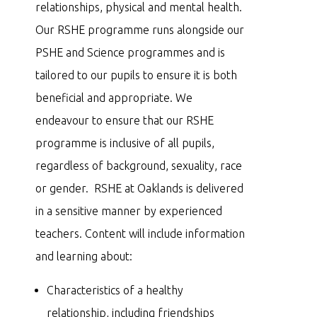
relationships, physical and mental health.
Our RSHE programme runs alongside our
PSHE and Science programmes and is
tailored to our pupils to ensure it is both
beneficial and appropriate. We
endeavour to ensure that our RSHE
programme is inclusive of all pupils,
regardless of background, sexuality, race
or gender. RSHE at Oaklands is delivered
in a sensitive manner by experienced
teachers. Content will include information
and learning about:
Characteristics of a healthy
relationship, including friendships