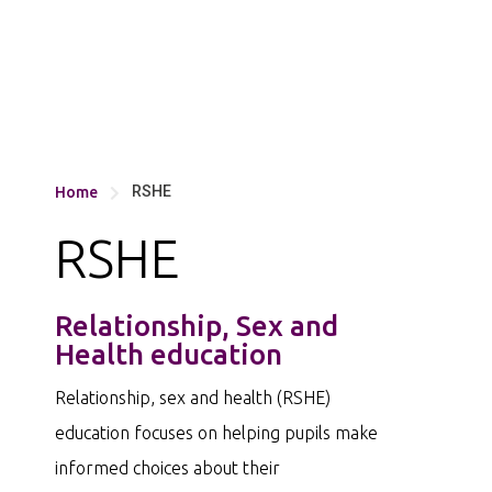
RSHE
Home

RSHE
Relationship, Sex and
Health education
Relationship, sex and health (RSHE)
education focuses on helping pupils make
informed choices about their