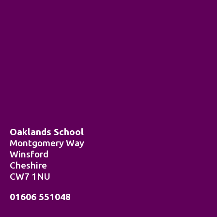
Oaklands School
Montgomery Way
Winsford
Cheshire
CW7 1NU
01606 551048