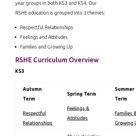
year groups in both KS3 and KS4. Our
RSHE education is grouped into 3 themes:
Respectful Relationships
Feelings and Attitudes
Families and Growing Up
RSHE Curriculum Overview
KS3
Autumn
Summer
Spring Term
Term
Term
Feelings &
Respectful
Families 
Attitudes
Relationships
Growing 