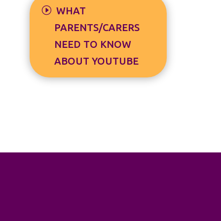
WHAT
PARENTS/CARERS
NEED TO KNOW
ABOUT YOUTUBE