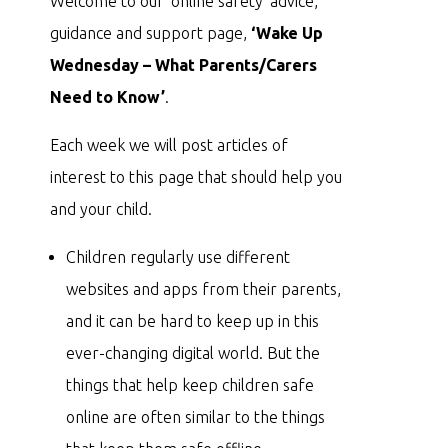
Welcome to our ‘online safety’ advice,
guidance and support page,
‘Wake Up
Wednesday – What Parents/Carers
Need to Know’
.
Each week we will post articles of
interest to this page that should help you
and your child.
Children regularly use different
websites and apps from their parents,
and it can be hard to keep up in this
ever-changing digital world. But the
things that help keep children safe
online are often similar to the things