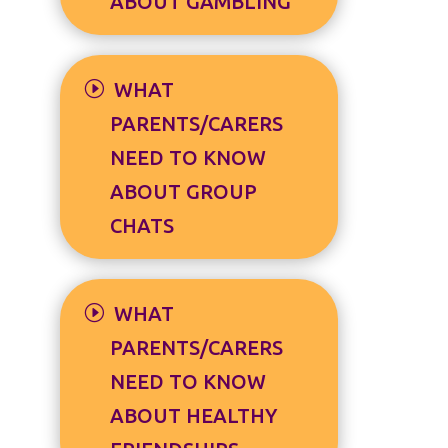
ABOUT GAMBLING
WHAT
PARENTS/CARERS
NEED TO KNOW
ABOUT GROUP
CHATS
WHAT
PARENTS/CARERS
NEED TO KNOW
ABOUT HEALTHY