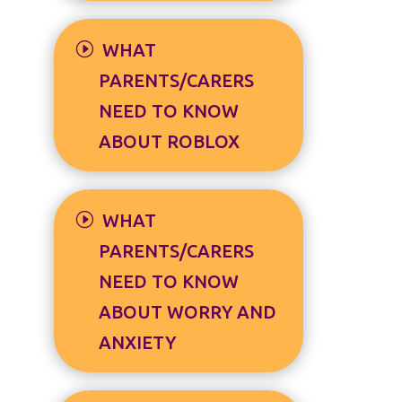
WHAT
PARENTS/CARERS
NEED TO KNOW
ABOUT ROBLOX
WHAT
PARENTS/CARERS
NEED TO KNOW
ABOUT WORRY AND
ANXIETY