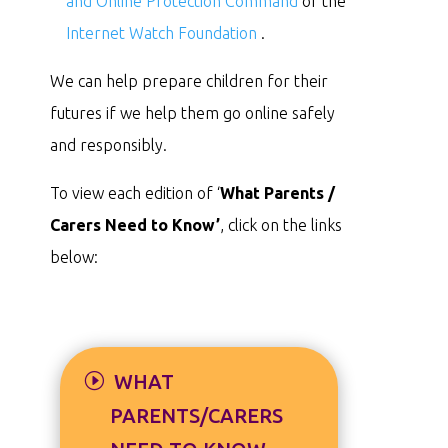
and Online Protection Command
or the
Internet Watch Foundation
.
We can help prepare children for their
futures if we help them go online safely
and responsibly.
To view each edition of ‘
What Parents /
Carers Need to Know’
, click on the links
below:
WHAT
PARENTS/CARERS