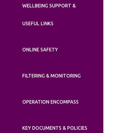
WELLBEING SUPPORT &
USEFUL LINKS
ONLINE SAFETY
FILTERING & MONITORING
OPERATION ENCOMPASS
KEY DOCUMENTS & POLICIES