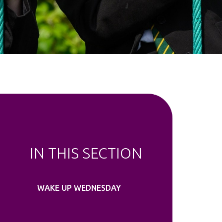
IN THIS SECTION
WAKE UP WEDNESDAY