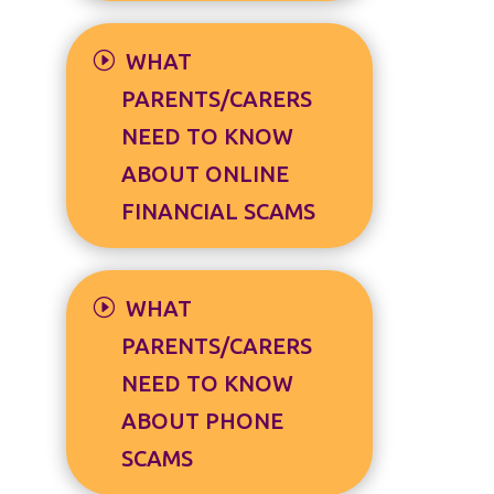
WHAT
PARENTS/CARERS
NEED TO KNOW
ABOUT ONLINE
FINANCIAL SCAMS
WHAT
PARENTS/CARERS
NEED TO KNOW
ABOUT PHONE
SCAMS