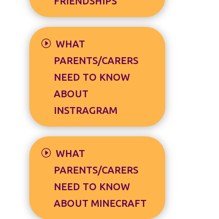
FRIENDSHIPS
WHAT
PARENTS/CARERS
NEED TO KNOW
ABOUT
INSTRAGRAM
WHAT
PARENTS/CARERS
NEED TO KNOW
ABOUT MINECRAFT