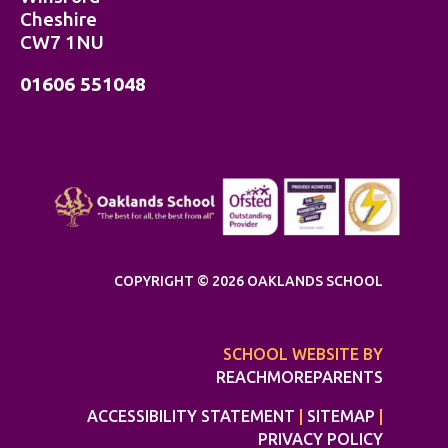
Cheshire
CW7 1NU
01606 551048
COPYRIGHT © 2026 OAKLANDS SCHOOL
SCHOOL WEBSITE BY
REACHMOREPARENTS
ACCESSIBILITY STATEMENT
|
SITEMAP
|
PRIVACY POLICY