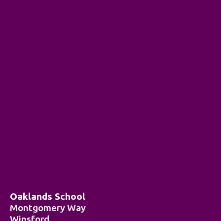
Oaklands School
Montgomery Way
Winsford