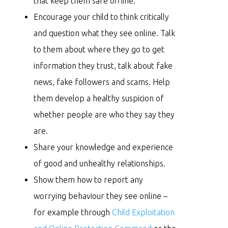
that keep them safe offline.
Encourage your child to think critically
and question what they see online. Talk
to them about where they go to get
information they trust, talk about fake
news, fake followers and scams. Help
them develop a healthy suspicion of
whether people are who they say they
are.
Share your knowledge and experience
of good and unhealthy relationships.
Show them how to report any
worrying behaviour they see online –
for example through
Child Exploitation