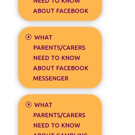
NEED TO KNOW
ABOUT FACEBOOK
WHAT
PARENTS/CARERS
NEED TO KNOW
ABOUT FACEBOOK
MESSENGER
WHAT
PARENTS/CARERS
NEED TO KNOW