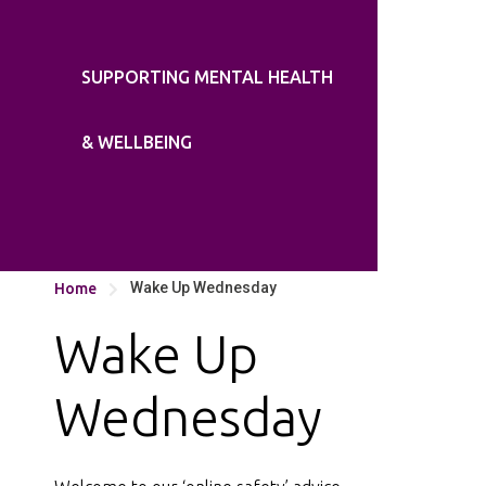
SUPPORTING MENTAL HEALTH
& WELLBEING
Wake Up Wednesday
Home

Wake Up
Wednesday