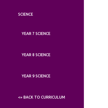
SCIENCE
YEAR 7 SCIENCE
YEAR 8 SCIENCE
YEAR 9 SCIENCE
<= BACK TO CURRICULUM