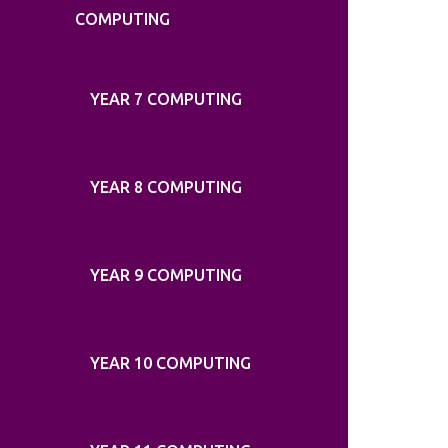
COMPUTING
YEAR 7 COMPUTING
YEAR 8 COMPUTING
YEAR 9 COMPUTING
YEAR 10 COMPUTING