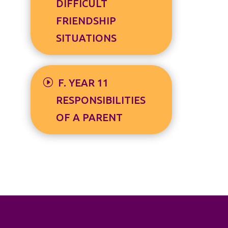
DIFFICULT
FRIENDSHIP
SITUATIONS
F. YEAR 11
RESPONSIBILITIES
OF A PARENT