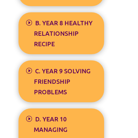
B. YEAR 8 HEALTHY
RELATIONSHIP
RECIPE
C. YEAR 9 SOLVING
FRIENDSHIP
PROBLEMS
D. YEAR 10
MANAGING