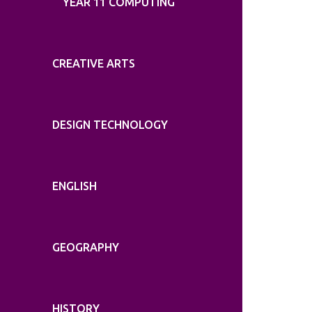
YEAR 11 COMPUTING
CREATIVE ARTS
DESIGN TECHNOLOGY
ENGLISH
GEOGRAPHY
HISTORY