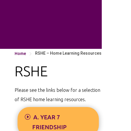
RSHE – Home Learning Resources
Home

RSHE
Please see the links below for a selection
of RSHE home learning resources.
A. YEAR 7
FRIENDSHIP