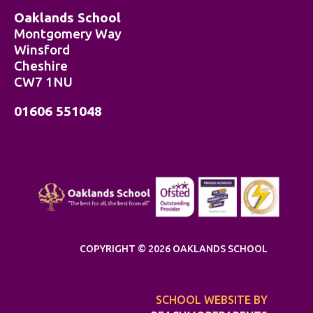
Oaklands School
Montgomery Way
Winsford
Cheshire
CW7 1NU
01606 551048
COPYRIGHT © 2026 OAKLANDS SCHOOL
SCHOOL WEBSITE BY