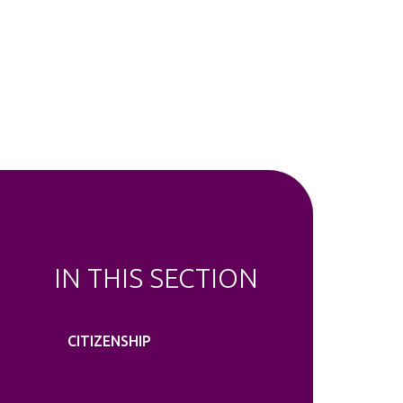
IN THIS SECTION
CITIZENSHIP