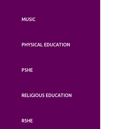
MUSIC
PHYSICAL EDUCATION
PSHE
RELIGIOUS EDUCATION
RSHE