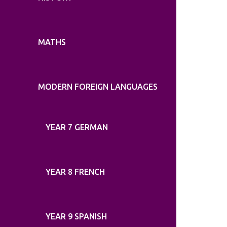
MATHS
MODERN FOREIGN LANGUAGES
YEAR 7 GERMAN
YEAR 8 FRENCH
YEAR 9 SPANISH