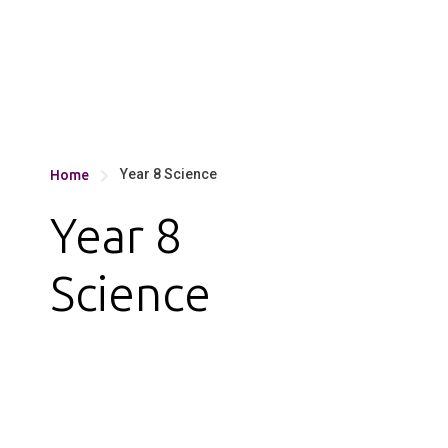
Year 8 Science
Home

Year 8
Science