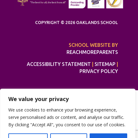
COPYRIGHT © 2026 OAKLANDS SCHOOL
SCHOOL WEBSITE BY
REACHMOREPARENTS
ACCESSIBILITY STATEMENT
|
SITEMAP
|
PRIVACY POLICY
We value your privacy
We use cookies to enhance your browsing experience,
serve personalised ads or content, and analyse our traffic.
By clicking "Accept All", you consent to our use of cookies.