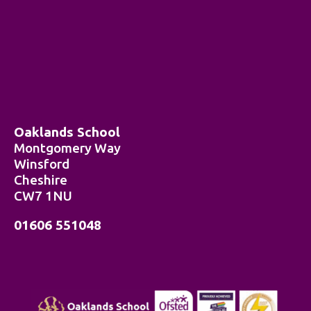
Oaklands School
Montgomery Way
Winsford
Cheshire
CW7 1NU
01606 551048